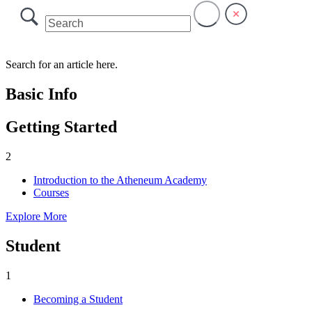
Search for an article here.
Basic Info
Getting Started
2
Introduction to the Atheneum Academy
Courses
Explore More
Student
1
Becoming a Student