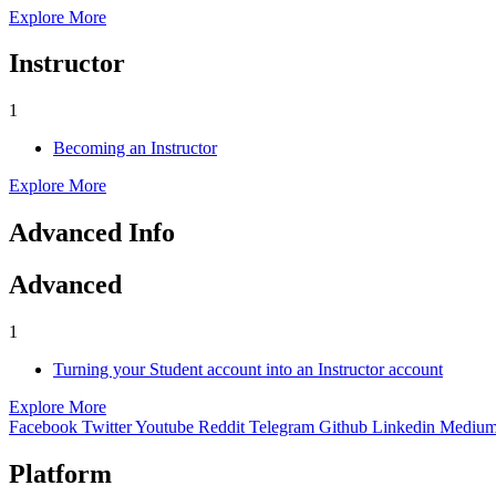
Explore More
Instructor
1
Becoming an Instructor
Explore More
Advanced Info
Advanced
1
Turning your Student account into an Instructor account
Explore More
Facebook
Twitter
Youtube
Reddit
Telegram
Github
Linkedin
Mediu
Platform