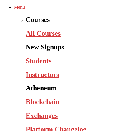
Menu
Courses
All Courses
New Signups
Students
Instructors
Atheneum
Blockchain
Exchanges
Platform Changelog