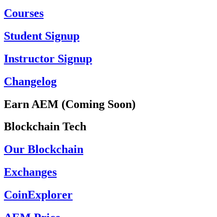
Courses
Student Signup
Instructor Signup
Changelog
Earn AEM (Coming Soon)
Blockchain Tech
Our Blockchain
Exchanges
CoinExplorer