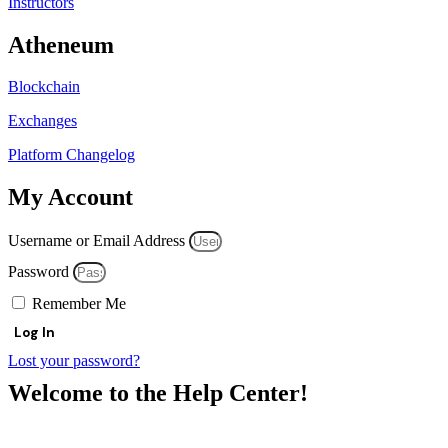
Instructors
Atheneum
Blockchain
Exchanges
Platform Changelog
My Account
Username or Email Address
Password
Remember Me
Log In
Lost your password?
Welcome to the Help Center!