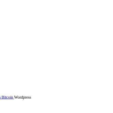
m
Bitcoin
Wordpress