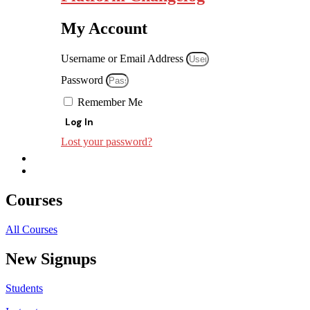
My Account
Username or Email Address
Password
Remember Me
Log In
Lost your password?
Courses
All Courses
New Signups
Students