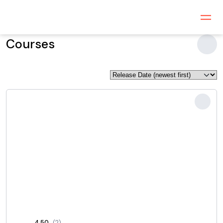
Courses
4.50
(2)