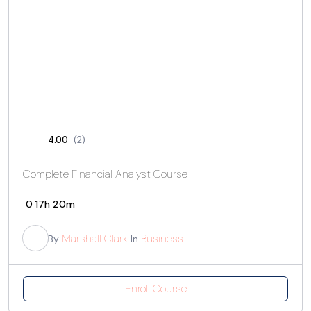
4.00
(2)
Complete Financial Analyst Course
0
17h 20m
Marshall Clark
Business
By
In
Enroll Course