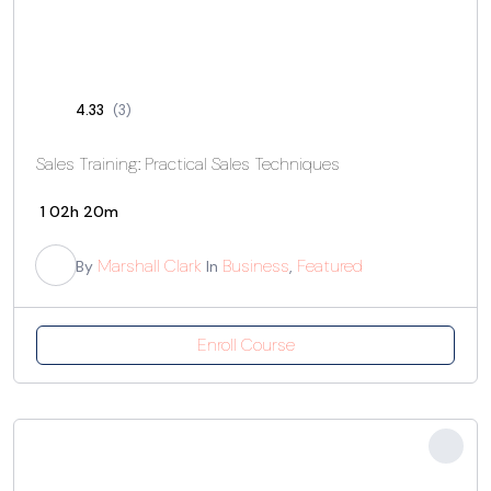
4.33
(3)
Sales Training: Practical Sales Techniques
1
02h 20m
Marshall Clark
Business
Featured
By
In
,
Enroll Course