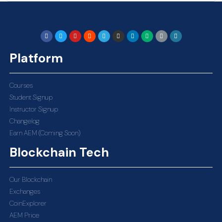
Platform
Courses
Student Signup
Instructor Signup
Changelog
Earn AEM (Coming Soon)
Blockchain Tech
Our Blockchain
Exchanges
CoinExplorer
AEM Price