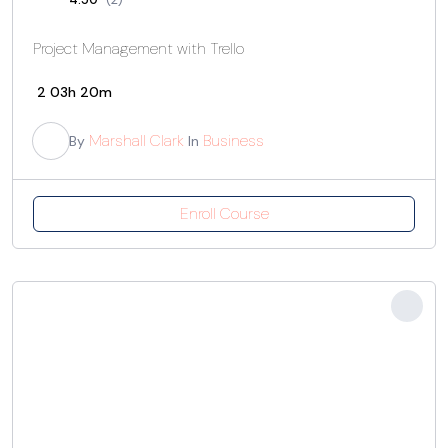
Project Management with Trello
2
03h 20m
Marshall Clark
Business
By
In
Enroll Course